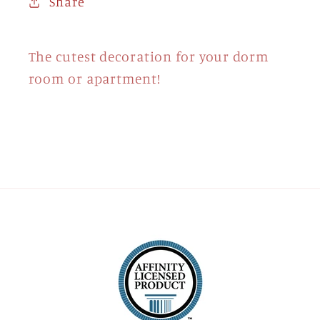
Share
The cutest decoration for your dorm
room or apartment!