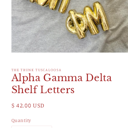
Open
media
1
in
THE TRUNK TUSCALOOSA
modal
Alpha Gamma Delta
Shelf Letters
Regular
$ 42.00 USD
price
Quantity