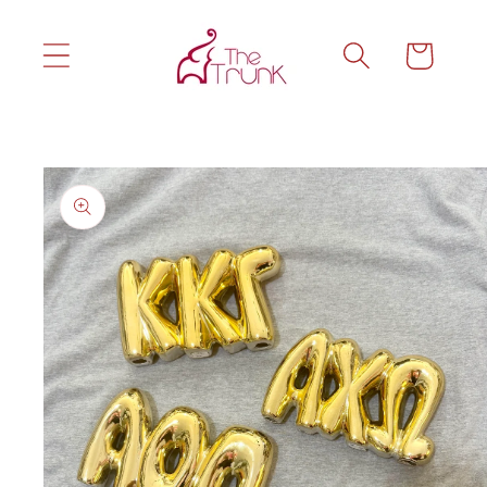
Skip to
content
Cart
Skip to
product
information