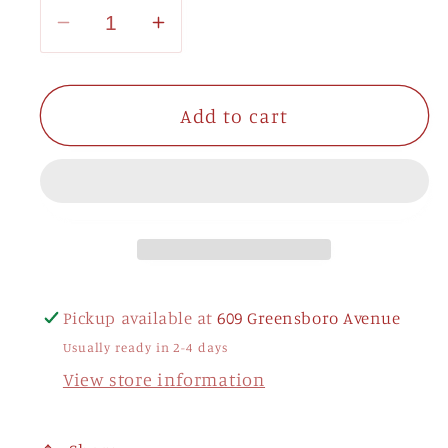
Decrease
Increase
quantity
quantity
for
for
Alpha
Alpha
Add to cart
Gamma
Gamma
Delta
Delta
Shelf
Shelf
Letters
Letters
Pickup available at
609 Greensboro Avenue
Usually ready in 2-4 days
View store information